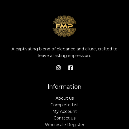
A captivating blend of elegance and allure, crafted to
leave a lasting impression.
Information
About us
Complete List
My Account
Contact us
Wholesale Register