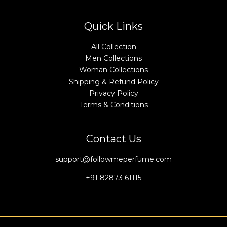
Quick Links
All Collection
Men Collections
Woman Collections
Shipping & Refund Policy
Privacy Policy
Terms & Conditions
Contact Us
support@followmeperfume.com
+91 82873 61115