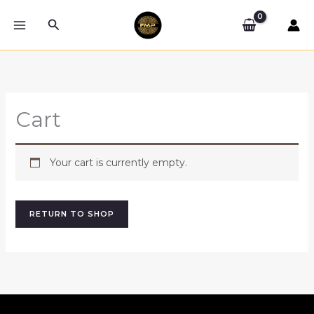
Skip
Search
to
content
Cart
Your cart is currently empty.
RETURN TO SHOP