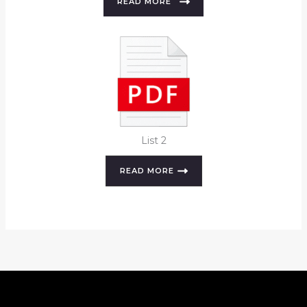
READ MORE
List 2
READ MORE