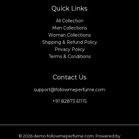
Quick Links
All Collection
Men Collections
Woman Collections
Shipping & Refund Policy
Privacy Policy
Terms & Conditions
Contact Us
support@followmeperfume.com
+91 82873 61115
© 2026 demo.followmeperfume.com. Powered by