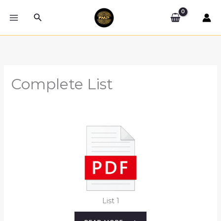
Skip
Search
to
content
Complete List
List 1