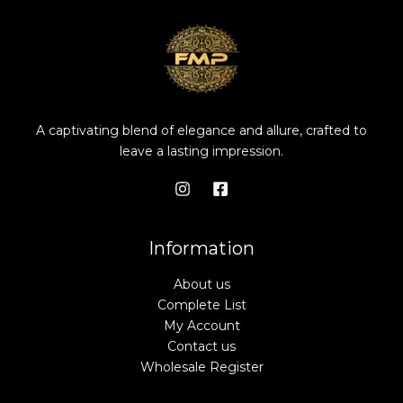
A captivating blend of elegance and allure, crafted to
leave a lasting impression.
Information
About us
Complete List
My Account
Contact us
Wholesale Register