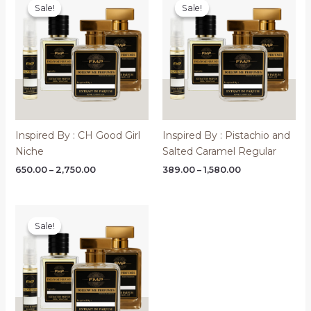
Sale!
Sale!
Sale!
Sale!
Inspired By : CH Good Girl
Inspired By : Pistachio and
Niche
Salted Caramel Regular
Price
Price
650.00
–
2,750.00
389.00
–
1,580.00
range:
range:
₹650.00
₹389.00
through
through
₹2,750.00
₹1,580.00
Sale!
Sale!