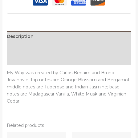
quantity
Description
Additional information
Reviews (0)
My Way was created by Carlos Benaïm and Bruno
Jovanovic. Top notes are Orange Blossom and Bergamot;
middle notes are Tuberose and Indian Jasmine; base
notes are Madagascar Vanilla, White Musk and Virginian
Cedar.
Related products