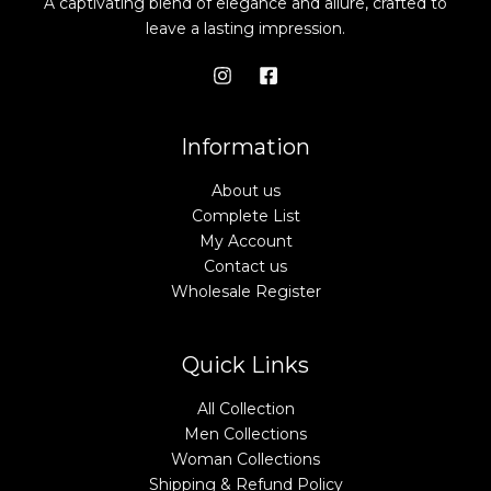
A captivating blend of elegance and allure, crafted to
leave a lasting impression.
Information
About us
Complete List
My Account
Contact us
Wholesale Register
Quick Links
All Collection
Men Collections
Woman Collections
Shipping & Refund Policy