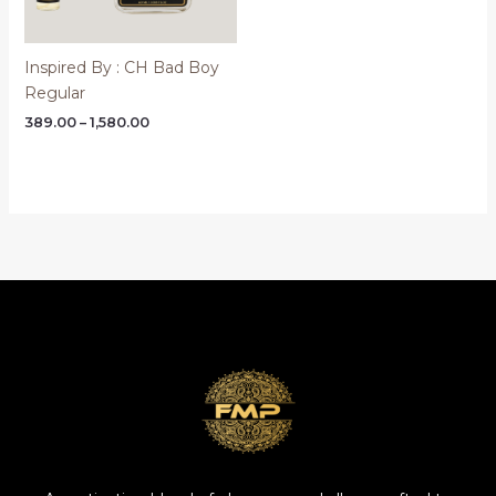
Inspired By : CH Bad Boy
Regular
Price
389.00
–
1,580.00
range:
₹389.00
through
₹1,580.00