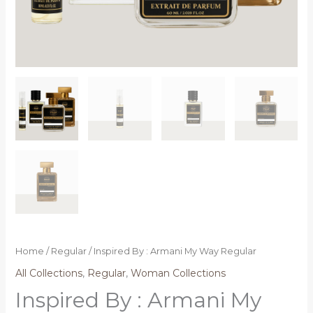
Home
/
Regular
/ Inspired By : Armani My Way Regular
All Collections
,
Regular
,
Woman Collections
Inspired By : Armani My