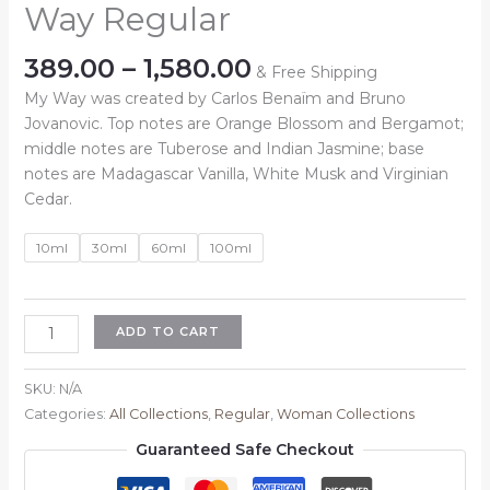
Way Regular
Price
389.00
–
1,580.00
& Free Shipping
range:
My Way was created by Carlos Benaïm and Bruno
₹389.00
Jovanovic. Top notes are Orange Blossom and Bergamot;
through
middle notes are Tuberose and Indian Jasmine; base
₹1,580.00
notes are Madagascar Vanilla, White Musk and Virginian
Cedar.
10ml
30ml
60ml
100ml
Inspired
ADD TO CART
By
:
SKU:
N/A
Armani
Categories:
All Collections
,
Regular
,
Woman Collections
My
Guaranteed Safe Checkout
Way
Regular