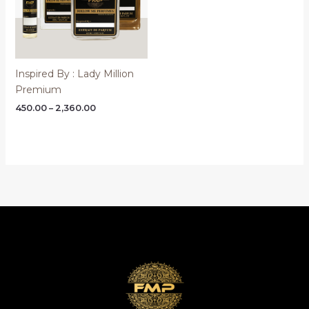
Inspired By : Lady Million
Premium
Price
450.00
–
2,360.00
range:
₹450.00
through
₹2,360.00