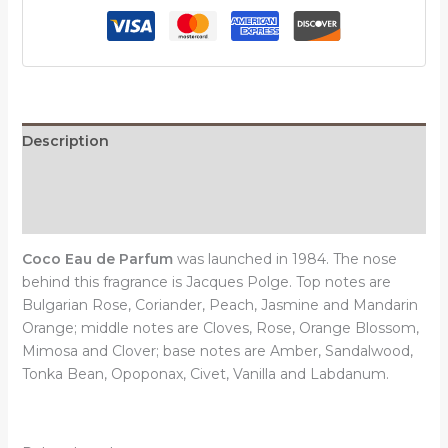
quantity
Description
Additional information
Reviews (0)
Coco Eau de Parfum
was launched in 1984. The nose
behind this fragrance is Jacques Polge. Top notes are
Bulgarian Rose, Coriander, Peach, Jasmine and Mandarin
Orange; middle notes are Cloves, Rose, Orange Blossom,
Mimosa and Clover; base notes are Amber, Sandalwood,
Tonka Bean, Opoponax, Civet, Vanilla and Labdanum.