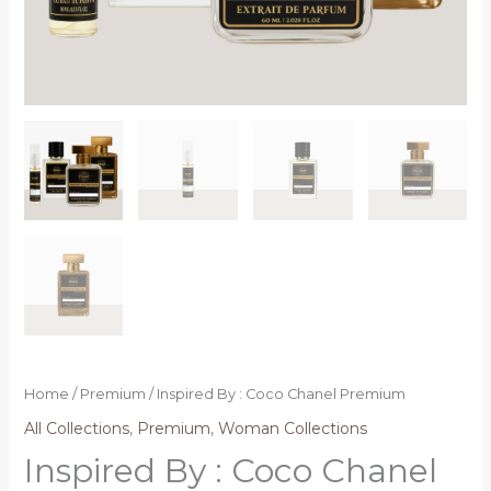
Home
/
Premium
/ Inspired By : Coco Chanel Premium
All Collections
,
Premium
,
Woman Collections
Inspired By : Coco Chanel