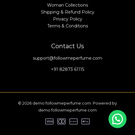
Woman Collections
Shipping & Refund Policy
Privacy Policy
Terms & Conditions
Contact Us
support@followmeperfume.com
+91 82873 61115
© 2026 demo.followmeperfume.com. Powered by
demo.followmeperfume.com