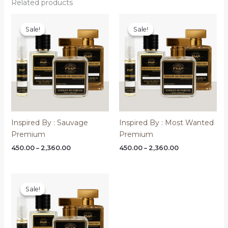
Related products
Sale!
Sale!
Sale!
Sale!
Inspired By : Sauvage
Inspired By : Most Wanted
Premium
Premium
Price
Price
450.00
–
2,360.00
450.00
–
2,360.00
range:
range:
₹450.00
₹450.00
through
through
₹2,360.00
₹2,360.00
Sale!
Sale!