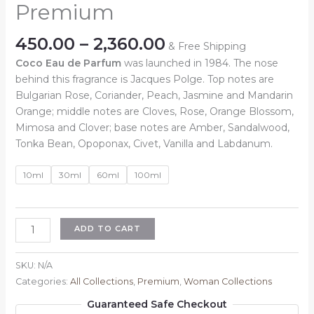
Premium
Price
450.00
–
2,360.00
& Free Shipping
range:
Coco Eau de Parfum
was launched in 1984. The nose
₹450.00
behind this fragrance is Jacques Polge. Top notes are
through
Bulgarian Rose, Coriander, Peach, Jasmine and Mandarin
₹2,360.00
Orange; middle notes are Cloves, Rose, Orange Blossom,
Mimosa and Clover; base notes are Amber, Sandalwood,
Tonka Bean, Opoponax, Civet, Vanilla and Labdanum.
10ml
30ml
60ml
100ml
Inspired
ADD TO CART
By
:
SKU:
N/A
Coco
Categories:
All Collections
,
Premium
,
Woman Collections
Chanel
Guaranteed Safe Checkout
Premium