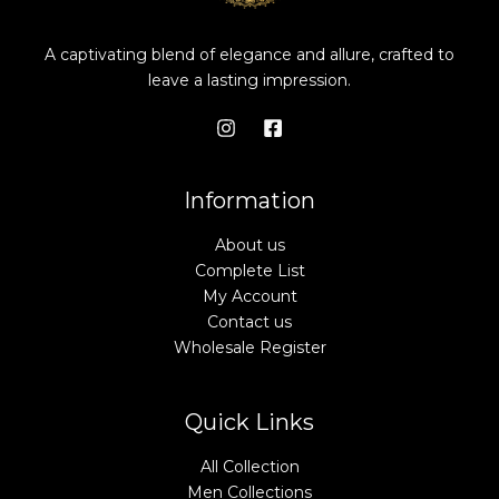
A captivating blend of elegance and allure, crafted to
leave a lasting impression.
Information
About us
Complete List
My Account
Contact us
Wholesale Register
Quick Links
All Collection
Men Collections