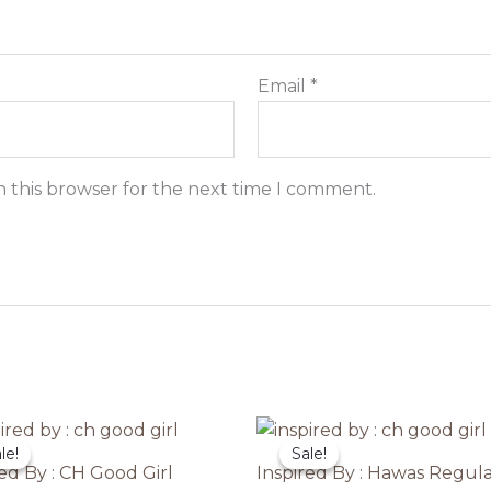
Email
*
n this browser for the next time I comment.
le!
le!
Sale!
Sale!
red By : CH Good Girl
Inspired By : Hawas Regul