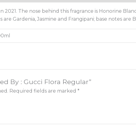
n 2021. The nose behind this fragrance is Honorine Blan
es are Gardenia, Jasmine and Frangipani; base notes are
100ml
ired By : Gucci Flora Regular”
hed.
Required fields are marked
*