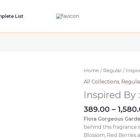
plete List
Home
/
Regular
/ Inspir
All Collections
,
Regula
Inspired By 
389.00
–
1,580
Flora Gorgeous Garde
behind this fragrance 
Blossom, Red Berries a