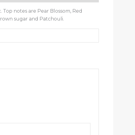
c. Top notes are Pear Blossom, Red
 Brown sugar and Patchouli.