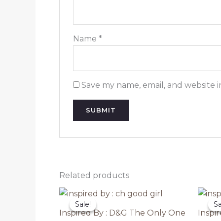
Name
*
Save my name, email, and website i
Related products
Sale!
Sale!
Sa
Sa
Inspired By : D&G The Only One
Inspi