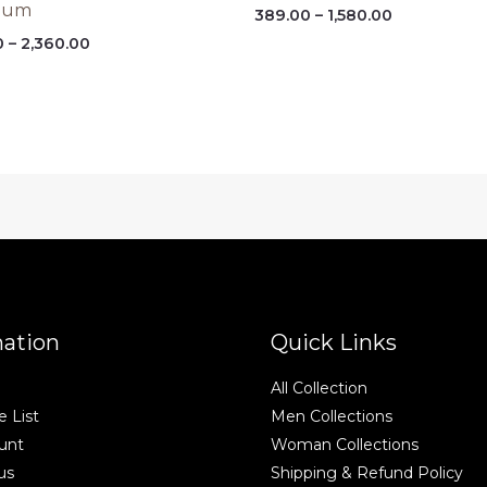
ium
Price
389.00
–
1,580.00
range:
Price
0
–
2,360.00
₹389.00
range:
through
₹450.00
₹1,580.00
through
₹2,360.00
mation
Quick Links
All Collection
 List
Men Collections
unt
Woman Collections
us
Shipping & Refund Policy