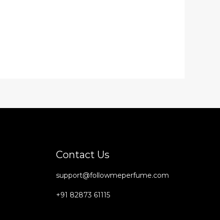
Contact Us
support@followmeperfume.com
+91 82873 61115