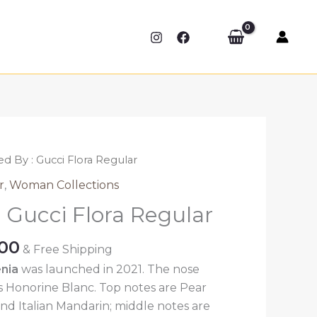
ed By : Gucci Flora Regular
r
,
Woman Collections
: Gucci Flora Regular
Price
.00
& Free Shipping
range:
nia
was launched in 2021. The nose
₹389.00
is Honorine Blanc. Top notes are Pear
through
nd Italian Mandarin; middle notes are