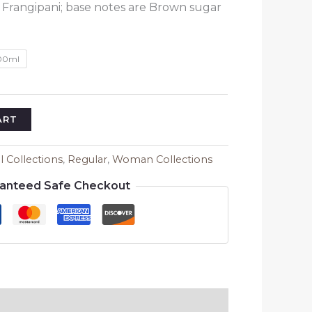
₹1,580.00
 Frangipani; base notes are Brown sugar
00ml
ART
ll Collections
,
Regular
,
Woman Collections
anteed Safe Checkout