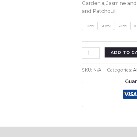
Gardenia, Jasmine and
and Patchouli.
10ml
30ml
60ml
1
Inspired
ADD TO C
By
:
SKU:
N/A
Categories:
A
Gucci
Guar
Flora
Regular
quantity
Reviews (0)