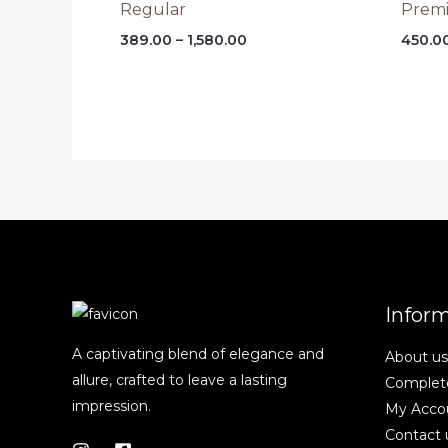
Regular
Prem
Price
389.00
–
1,580.00
450.0
range:
₹389.00
through
₹1,580.00
Infor
A captivating blend of elegance and
About us
allure, crafted to leave a lasting
Complete
impression.
My Acco
Contact 