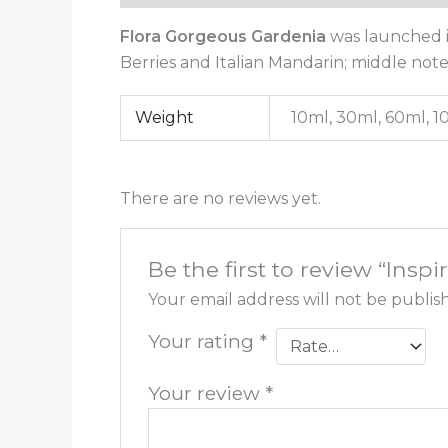
Flora Gorgeous Gardenia
was launched i
Berries and Italian Mandarin; middle not
Weight
10ml, 30ml, 60ml, 
There are no reviews yet.
Be the first to review “Insp
Your email address will not be publis
Your rating
*
Your review
*