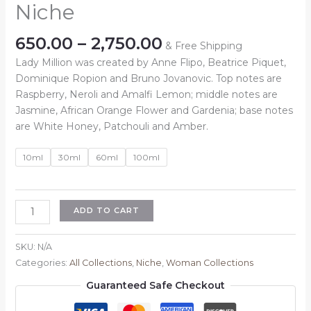
Niche
Price
650.00
–
2,750.00
& Free Shipping
range:
Lady Million was created by Anne Flipo, Beatrice Piquet,
₹650.00
Dominique Ropion and Bruno Jovanovic. Top notes are
through
Raspberry, Neroli and Amalfi Lemon; middle notes are
₹2,750.00
Jasmine, African Orange Flower and Gardenia; base notes
are White Honey, Patchouli and Amber.
10ml
30ml
60ml
100ml
Inspired
ADD TO CART
By
:
SKU:
N/A
Lady
Categories:
All Collections
,
Niche
,
Woman Collections
Million
Guaranteed Safe Checkout
Niche
quantity