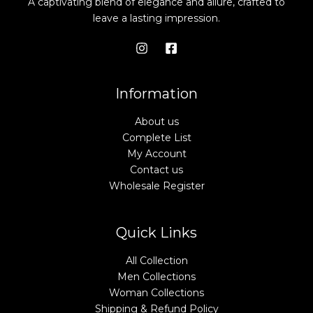
A captivating blend of elegance and allure, crafted to
leave a lasting impression.
Information
About us
Complete List
My Account
Contact us
Wholesale Register
Quick Links
All Collection
Men Collections
Woman Collections
Shipping & Refund Policy