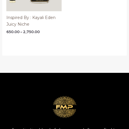
Inspired By : Kayali Eden
Juicy Niche
Price
650.00
–
2,750.00
range:
₹650.00
through
₹2,750.00