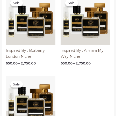
Sale!
Sale!
Sale!
Sale!
Inspired By : Burberry
Inspired By : Armani My
London Niche
Way Niche
Price
Price
650.00
–
2,750.00
650.00
–
2,750.00
range:
range:
₹650.00
₹650.00
through
through
₹2,750.00
₹2,750.00
Sale!
Sale!