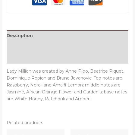
Description
Additional information
Reviews (0)
Lady Million was created by Anne Flipo, Beatrice Piquet,
Dominique Ropion and Bruno Jovanovic. Top notes are
Raspberry, Neroli and Amalfi Lemon; middle notes are
Jasmine, African Orange Flower and Gardenia; base notes
are White Honey, Patchouli and Amber.
Related products