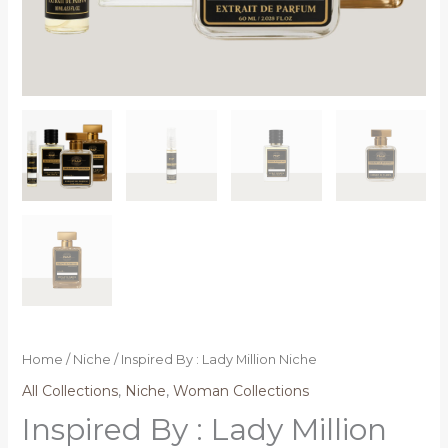
Home
/
Niche
/ Inspired By : Lady Million Niche
All Collections
,
Niche
,
Woman Collections
Inspired By : Lady Million