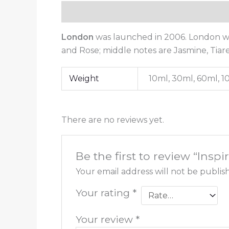
Description
Additional information
London
was launched in 2006. London w
and Rose; middle notes are Jasmine, Tia
Weight
10ml, 30ml, 60ml, 
There are no reviews yet.
Be the first to review “Ins
Your email address will not be publis
Your rating
*
Your review
*