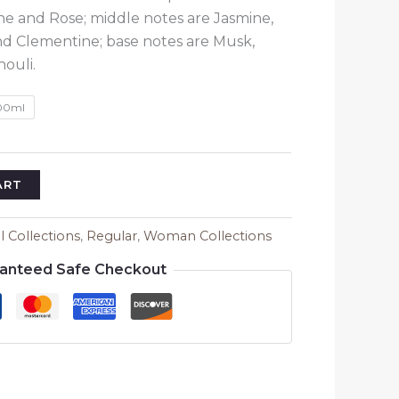
through
e and Rose; middle notes are Jasmine,
₹1,580.00
nd Clementine; base notes are Musk,
ouli.
00ml
ART
ll Collections
,
Regular
,
Woman Collections
anteed Safe Checkout