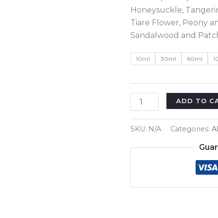
Honeysuckle, Tangerin
Tiare Flower, Peony a
Sandalwood and Patch
10ml
30ml
60ml
1
Inspired
ADD TO C
By
:
SKU:
N/A
Categories:
A
Burberry
Guar
London
Regular
quantity