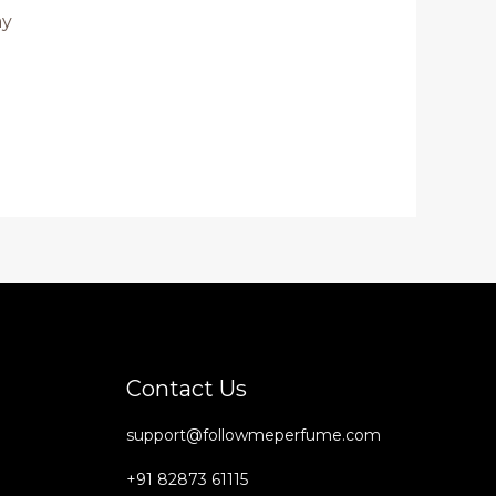
ay
Contact Us
support@followmeperfume.com
+91 82873 61115