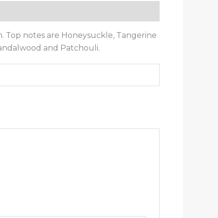
. Top notes are Honeysuckle, Tangerine
Sandalwood and Patchouli.