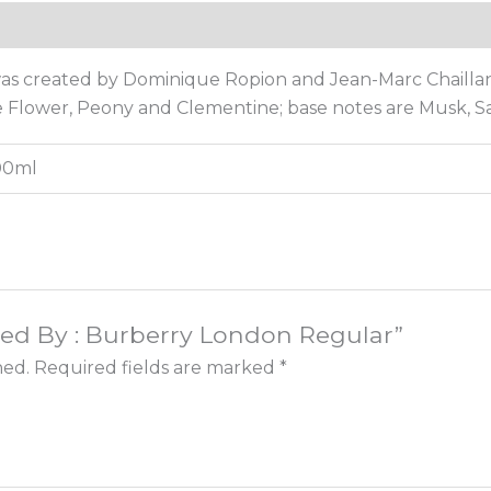
Reviews (0)
as created by Dominique Ropion and Jean-Marc Chaillan
re Flower, Peony and Clementine; base notes are Musk, 
100ml
pired By : Burberry London Regular”
hed.
Required fields are marked
*