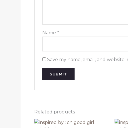
Name
*
Save my name, email, and website i
Related products