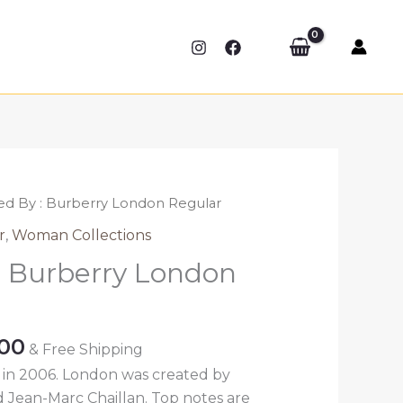
red By : Burberry London Regular
r
,
Woman Collections
 : Burberry London
Price
.00
& Free Shipping
range:
in 2006. London was created by
₹389.00
Jean-Marc Chaillan. Top notes are