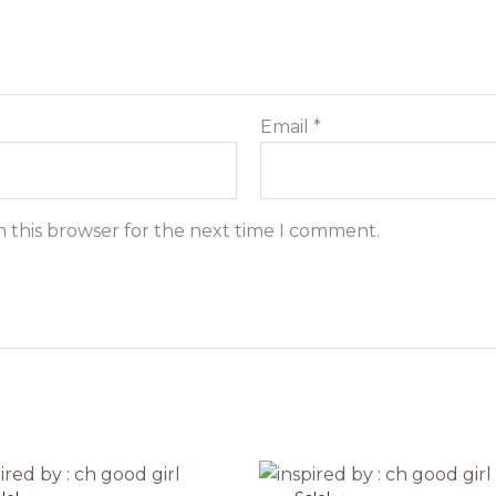
Email
*
n this browser for the next time I comment.