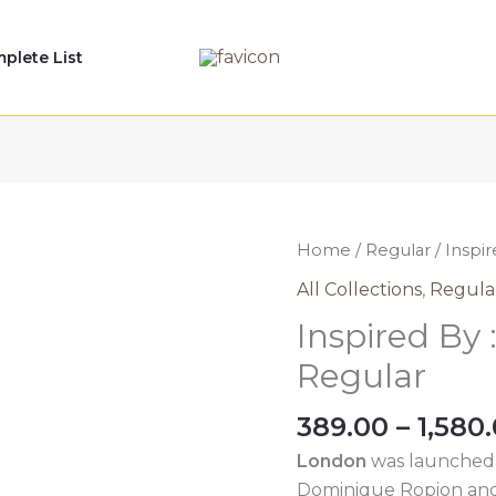
plete List
Home
/
Regular
/ Inspi
All Collections
,
Regula
Inspired By
Regular
389.00
–
1,580
London
was launched 
Dominique Ropion and 