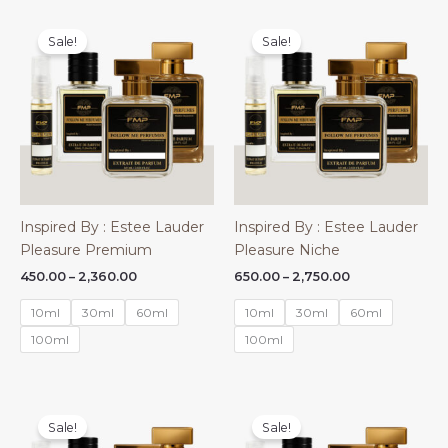
Sale!
Sale!
Inspired By : Estee Lauder
Inspired By : Estee Lauder
Pleasure Premium
Pleasure Niche
Price
Price
450.00
–
2,360.00
650.00
–
2,750.00
range:
range:
₹450.00
₹650.00
10ml
30ml
60ml
10ml
30ml
60ml
through
through
₹2,360.00
₹2,750.00
100ml
100ml
Sale!
Sale!