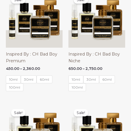
Inspired By : CH Bad Boy
Inspired By : CH Bad Boy
Premium
Niche
Price
Price
450.00
–
2,360.00
650.00
–
2,750.00
range:
range:
₹450.00
₹650.00
10ml
30ml
60ml
10ml
30ml
60ml
through
through
₹2,360.00
₹2,750.00
100ml
100ml
Sale!
Sale!