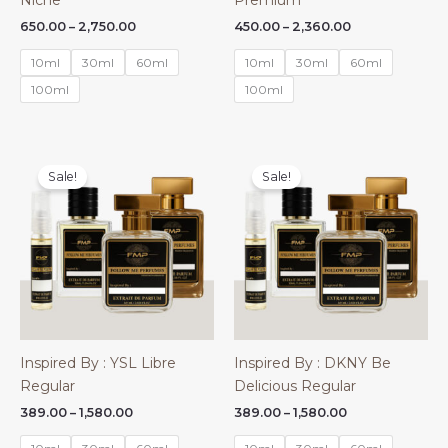
Niche
Premium
Price
Price
650.00
–
2,750.00
450.00
–
2,360.00
range:
range:
₹650.00
₹450.00
10ml
30ml
60ml
10ml
30ml
60ml
through
through
₹2,750.00
₹2,360.00
100ml
100ml
Sale!
Sale!
Inspired By : YSL Libre
Inspired By : DKNY Be
Regular
Delicious Regular
Price
Price
389.00
–
1,580.00
389.00
–
1,580.00
range:
range:
₹389.00
₹389.00