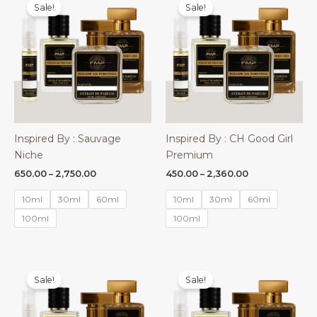
Sale!
Sale!
Inspired By : Sauvage
Inspired By : CH Good Girl
Niche
Premium
Price
Price
650.00
–
2,750.00
450.00
–
2,360.00
range:
range:
₹650.00
₹450.00
10ml
30ml
60ml
10ml
30ml
60ml
through
through
₹2,750.00
₹2,360.00
100ml
100ml
Sale!
Sale!