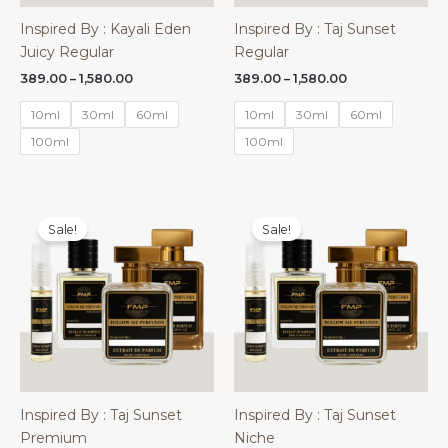
Inspired By : Kayali Eden
Inspired By : Taj Sunset
Juicy Regular
Regular
Price
Price
389.00
–
1,580.00
389.00
–
1,580.00
range:
range:
₹389.00
₹389.00
10ml
30ml
60ml
10ml
30ml
60ml
through
through
₹1,580.00
₹1,580.00
100ml
100ml
Sale!
Sale!
Inspired By : Taj Sunset
Inspired By : Taj Sunset
Premium
Niche