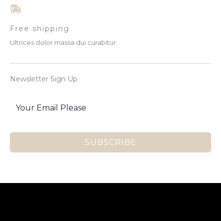
Free shipping
Ultrices dolor massa dui curabitur.
Newsletter Sign Up
SUBSCRIBE