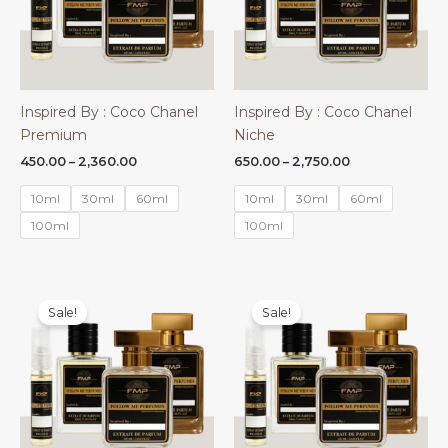
Inspired By : Coco Chanel
Inspired By : Coco Chanel
Premium
Niche
Price
Price
450.00
–
2,360.00
650.00
–
2,750.00
range:
range:
₹450.00
₹650.00
10ml
30ml
60ml
10ml
30ml
60ml
through
through
₹2,360.00
₹2,750.00
100ml
100ml
Sale!
Sale!