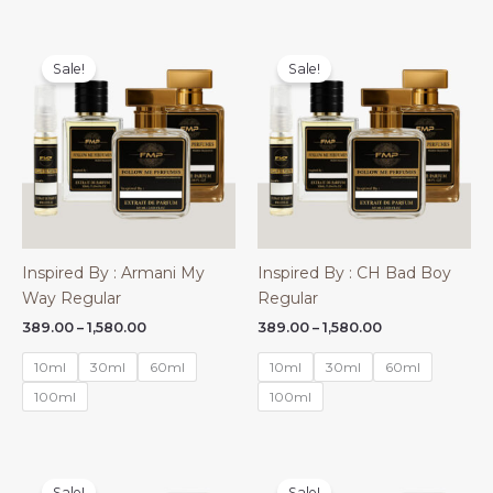
Sale!
Sale!
Inspired By : Armani My
Inspired By : CH Bad Boy
Way Regular
Regular
Price
Price
389.00
–
1,580.00
389.00
–
1,580.00
range:
range:
₹389.00
₹389.00
10ml
30ml
60ml
10ml
30ml
60ml
through
through
₹1,580.00
₹1,580.00
100ml
100ml
Sale!
Sale!