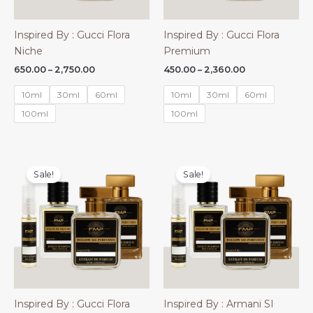
Inspired By : Gucci Flora
Inspired By : Gucci Flora
Niche
Premium
Price
Price
650.00
–
2,750.00
450.00
–
2,360.00
range:
range:
₹650.00
₹450.00
10ml
30ml
60ml
10ml
30ml
60ml
through
through
₹2,750.00
₹2,360.00
100ml
100ml
Sale!
Sale!
Inspired By : Gucci Flora
Inspired By : Armani SI