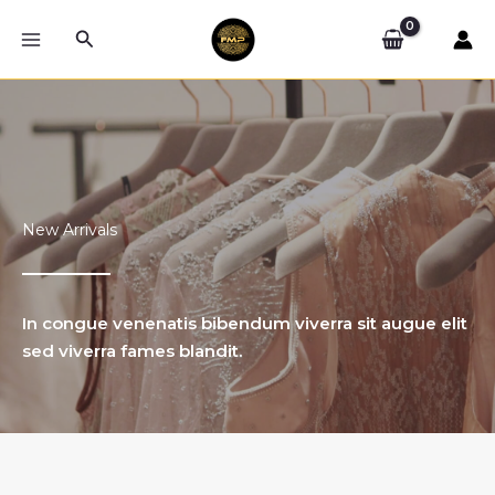
Skip
Search
to
content
New Arrivals
In congue venenatis bibendum viverra sit augue elit
sed viverra fames blandit.