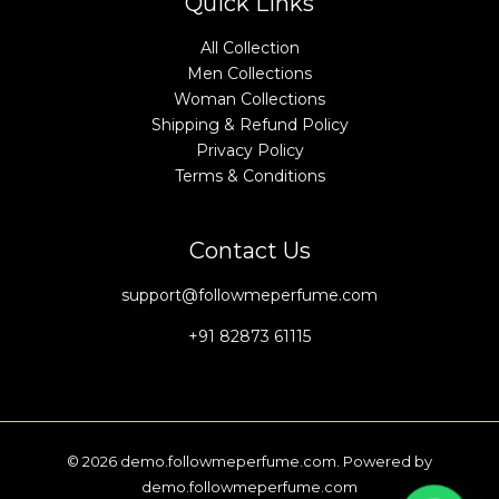
Quick Links
All Collection
Men Collections
Woman Collections
Shipping & Refund Policy
Privacy Policy
Terms & Conditions
Contact Us
support@followmeperfume.com
+91 82873 61115
© 2026 demo.followmeperfume.com. Powered by
demo.followmeperfume.com