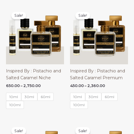
Sale!
Sale!
Inspired By : Pistachio and
Inspired By : Pistachio and
Salted Caramel Niche
Salted Caramel Premium
Price
Price
650.00
–
2,750.00
450.00
–
2,360.00
range:
range:
₹650.00
₹450.00
10ml
30ml
60ml
10ml
30ml
60ml
through
through
₹2,750.00
₹2,360.00
100ml
100ml
Sale!
Sale!