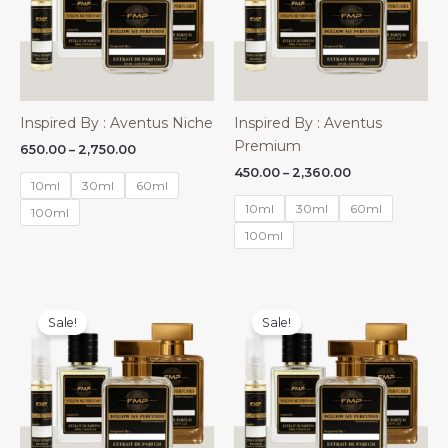
Inspired By : Aventus Niche
Inspired By : Aventus
Premium
Price
650.00
–
2,750.00
range:
Price
450.00
–
2,360.00
₹650.00
10ml
30ml
60ml
range:
through
₹450.00
10ml
30ml
60ml
₹2,750.00
100ml
through
₹2,360.00
100ml
Sale!
Sale!