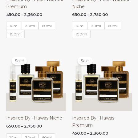
Premium
Niche
Price
Price
450.00
–
2,360.00
650.00
–
2,750.00
range:
range:
₹450.00
₹650.00
10ml
30ml
60ml
10ml
30ml
60ml
through
through
₹2,360.00
₹2,750.00
100ml
100ml
Sale!
Sale!
Inspired By : Hawas Niche
Inspired By : Hawas
Premium
Price
650.00
–
2,750.00
range:
Price
450.00
–
2,360.00
₹650.00
10ml
30ml
60ml
range: