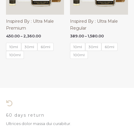
Inspired By : Ultra Male
Inspired By : Ultra Male
Premium
Regular
Price
Price
450.00
–
2,360.00
389.00
–
1,580.00
range:
range:
₹450.00
₹389.00
10ml
30ml
60ml
10ml
30ml
60ml
through
through
₹2,360.00
₹1,580.00
100ml
100ml
60 days return
Ultrices dolor massa dui curabitur.