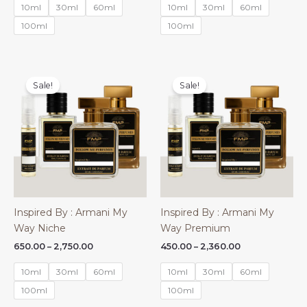
₹450.00
₹650.00
10ml
30ml
60ml
10ml
30ml
60ml
through
through
₹2,360.00
₹2,750.00
100ml
100ml
Sale!
Sale!
Inspired By : Armani My
Inspired By : Armani My
Way Niche
Way Premium
Price
Price
650.00
–
2,750.00
450.00
–
2,360.00
range:
range:
₹650.00
₹450.00
10ml
30ml
60ml
10ml
30ml
60ml
through
through
₹2,750.00
₹2,360.00
100ml
100ml