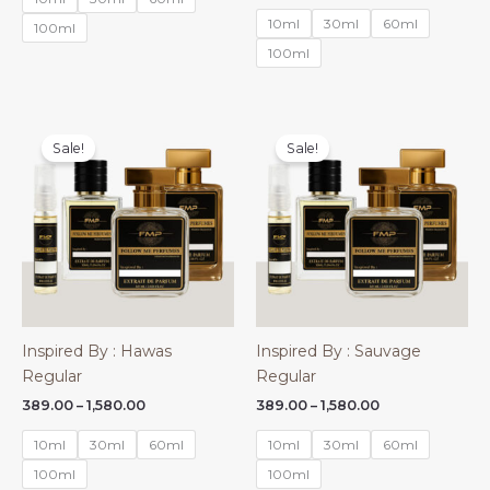
through
₹450.00
10ml
30ml
60ml
₹2,750.00
100ml
through
₹2,360.00
100ml
Sale!
Sale!
Inspired By : Hawas
Inspired By : Sauvage
Regular
Regular
Price
Price
389.00
–
1,580.00
389.00
–
1,580.00
range:
range:
₹389.00
₹389.00
10ml
30ml
60ml
10ml
30ml
60ml
through
through
₹1,580.00
₹1,580.00
100ml
100ml