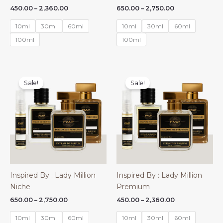
Price
Price
450.00
–
2,360.00
650.00
–
2,750.00
range:
range:
₹450.00
₹650.00
10ml
30ml
60ml
10ml
30ml
60ml
through
through
₹2,360.00
₹2,750.00
100ml
100ml
Sale!
Sale!
Inspired By : Lady Million
Inspired By : Lady Million
Niche
Premium
Price
Price
650.00
–
2,750.00
450.00
–
2,360.00
range:
range:
₹650.00
₹450.00
10ml
30ml
60ml
10ml
30ml
60ml