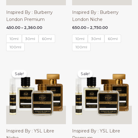
Inspired By : Burberry
Inspired By : Burberry
London Premium
London Niche
Price
Price
450.00
–
2,360.00
650.00
–
2,750.00
range:
range:
₹450.00
₹650.00
10ml
30ml
60ml
10ml
30ml
60ml
through
through
₹2,360.00
₹2,750.00
100ml
100ml
Sale!
Sale!
Inspired By : YSL Libre
Inspired By : YSL Libre