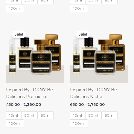
10ml
30ml
60ml
10ml
30ml
60ml
through
through
₹1,580.00
₹1,580.00
100ml
100ml
Sale!
Sale!
Inspired By : DKNY Be
Inspired By : DKNY Be
Delicious Premium
Delicious Niche
Price
Price
450.00
–
2,360.00
650.00
–
2,750.00
range:
range:
₹450.00
₹650.00
10ml
30ml
60ml
10ml
30ml
60ml
through
through
₹2,360.00
₹2,750.00
100ml
100ml