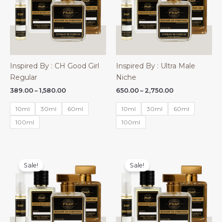
Inspired By : CH Good Girl
Inspired By : Ultra Male
Regular
Niche
Price
Price
389.00
–
1,580.00
650.00
–
2,750.00
range:
range:
₹389.00
₹650.00
10ml
30ml
60ml
10ml
30ml
60ml
through
through
₹1,580.00
₹2,750.00
100ml
100ml
Sale!
Sale!