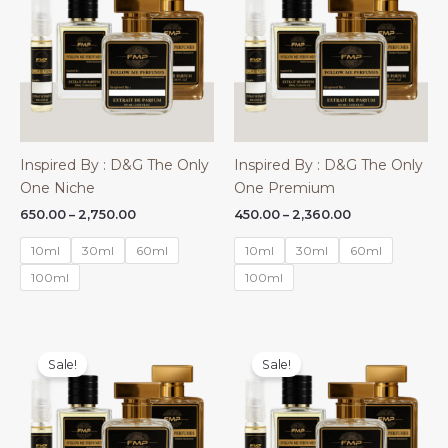
Inspired By : D&G The Only
Inspired By : D&G The Only
One Niche
One Premium
Price
Price
650.00
–
2,750.00
450.00
–
2,360.00
range:
range:
₹650.00
₹450.00
10ml
30ml
60ml
10ml
30ml
60ml
through
through
₹2,750.00
₹2,360.00
100ml
100ml
Sale!
Sale!