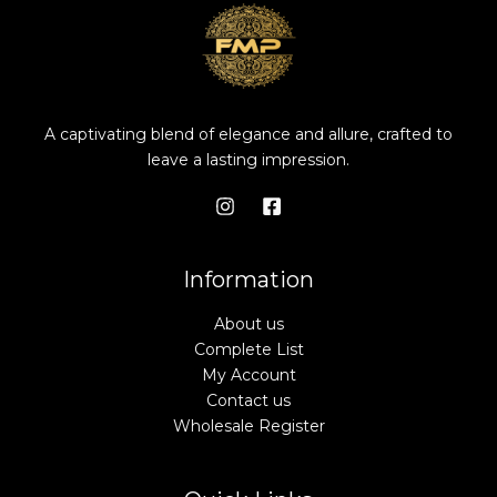
A captivating blend of elegance and allure, crafted to
leave a lasting impression.
Information
About us
Complete List
My Account
Contact us
Wholesale Register