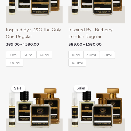
Inspired By : D&G The Only
Inspired By : Burberry
One Regular
London Regular
Price
Price
389.00
–
1,580.00
389.00
–
1,580.00
range:
range:
₹389.00
₹389.00
10ml
30ml
60ml
10ml
30ml
60ml
through
through
₹1,580.00
₹1,580.00
100ml
100ml
Sale!
Sale!