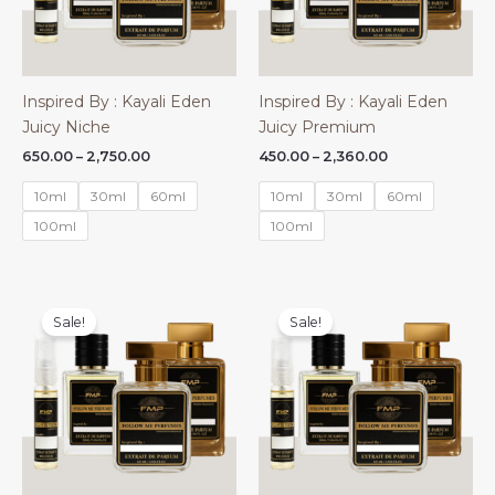
Inspired By : Kayali Eden
Inspired By : Kayali Eden
Juicy Niche
Juicy Premium
Price
Price
650.00
–
2,750.00
450.00
–
2,360.00
range:
range:
₹650.00
₹450.00
10ml
30ml
60ml
10ml
30ml
60ml
through
through
₹2,750.00
₹2,360.00
100ml
100ml
Sale!
Sale!