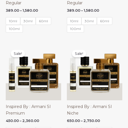
Regular
Regular
Price
Price
389.00
–
1,580.00
389.00
–
1,580.00
range:
range:
₹389.00
₹389.00
10ml
30ml
60ml
10ml
30ml
60ml
through
through
₹1,580.00
₹1,580.00
100ml
100ml
Sale!
Sale!
Inspired By : Armani SI
Inspired By : Armani SI
Premium
Niche
Price
Price
450.00
–
2,360.00
650.00
–
2,750.00
range:
range: