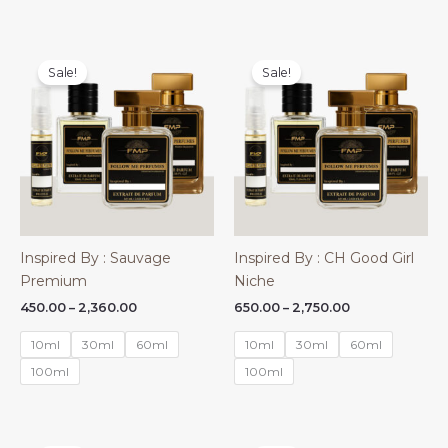
Sale!
Sale!
Inspired By : Sauvage
Inspired By : CH Good Girl
Premium
Niche
Price
Price
450.00
–
2,360.00
650.00
–
2,750.00
range:
range:
₹450.00
₹650.00
10ml
30ml
60ml
10ml
30ml
60ml
through
through
₹2,360.00
₹2,750.00
100ml
100ml