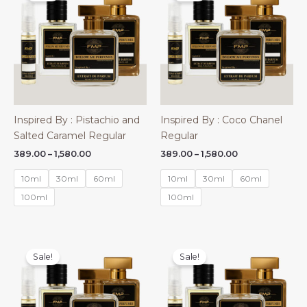
Inspired By : Pistachio and
Inspired By : Coco Chanel
Salted Caramel Regular
Regular
Price
Price
389.00
–
1,580.00
389.00
–
1,580.00
range:
range:
₹389.00
₹389.00
10ml
30ml
60ml
10ml
30ml
60ml
through
through
₹1,580.00
₹1,580.00
100ml
100ml
Sale!
Sale!