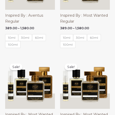
Inspired By : Aventus
Inspired By : Most Wanted
Regular
Regular
Price
Price
389.00
–
1,580.00
389.00
–
1,580.00
range:
range:
₹389.00
₹389.00
10ml
30ml
60ml
10ml
30ml
60ml
through
through
₹1,580.00
₹1,580.00
100ml
100ml
Sale!
Sale!
Inspired By : Most Wanted
Inspired By : Most Wanted